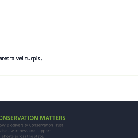
retra vel turpis.