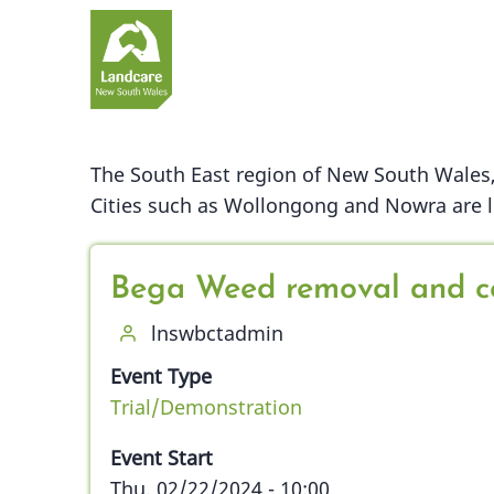
Skip
to
main
content
The South East region of New South Wales, 
Cities such as Wollongong and Nowra are lo
Bega Weed removal and c
lnswbctadmin
Event Type
Trial/Demonstration
Event Start
Thu, 02/22/2024 - 10:00