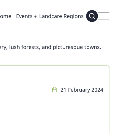
ain
ome
Events
Landcare Regions
avigation
ry, lush forests, and picturesque towns.
21 February 2024