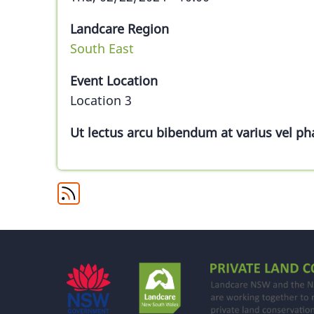
Landcare Region
South East
Event Location
Location 3
Ut lectus arcu bibendum at varius vel pha