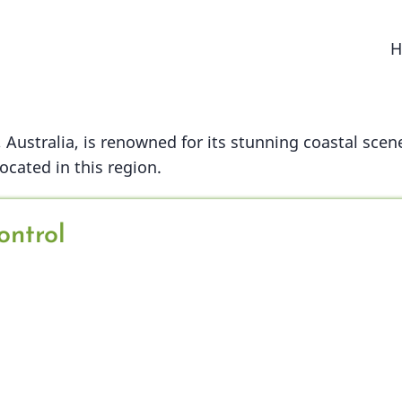
M
H
n
Australia, is renowned for its stunning coastal scene
cated in this region.
ontrol