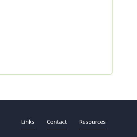
Links
Contact
Resources